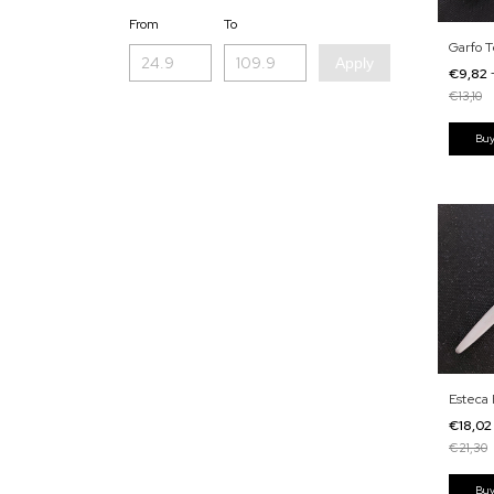
From
To
Garfo T
Apply
€9,82
€13,10
Esteca 
€18,0
€21,30