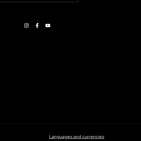
Languages and currencies