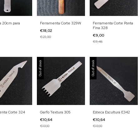
a 20cm para
Ferramenta Corte 329W
Ferramenta Corte Ponta
Fina 328
€18,02
€9,00
€21,30
€11,46
Out of stock
Out of stock
enta Corte 324
Garfo Textura 305
Esteca Escultura E342
€10,64
€10,64
€13,10
€13,10