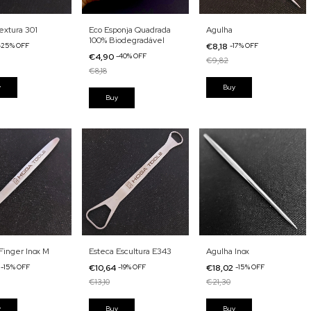
extura 301
Eco Esponja Quadrada
Agulha
100% Biodegradável
-
25
%
OFF
€8,18
-
17
%
OFF
€4,90
-
40
%
OFF
€9,82
€8,18
Finger Inox M
Esteca Escultura E343
Agulha Inox
2
-
15
%
OFF
€10,64
-
19
%
OFF
€18,02
-
15
%
OFF
€13,10
€21,30