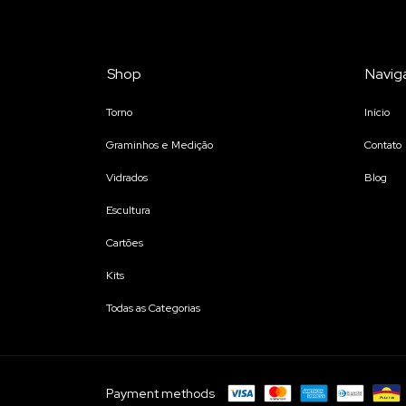
Shop
Navig
Torno
Início
Graminhos e Medição
Contato
Vidrados
Blog
Escultura
Cartões
Kits
Todas as Categorias
Payment methods