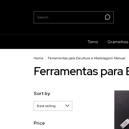
Torno
Graminhos
Home
.
Ferramentas para Escultura e Modelagem Manual
Ferramentas para 
Sort by
Price