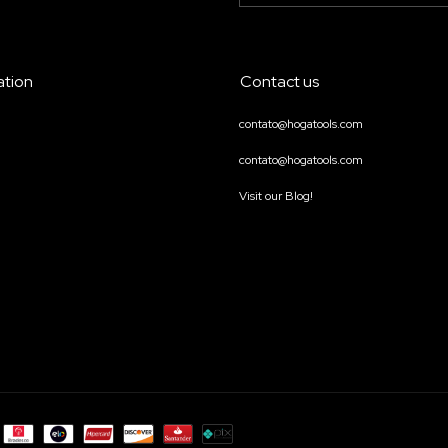
ation
Contact us
contato@hogatools.com
contato@hogatools.com
Visit our Blog!