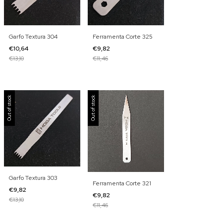
Garfo Textura 304
Ferramenta Corte 325
€10,64
€9,82
€13,10
€11,46
Out of stock
Out of stock
Garfo Textura 303
Ferramenta Corte 321
€9,82
€9,82
€13,10
€11,46