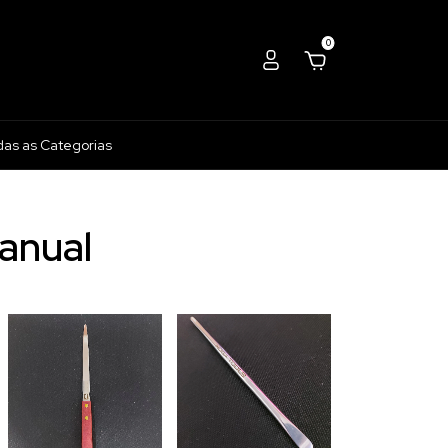
0
das as Categorias
anual