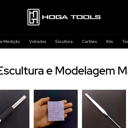
 e Medição
Vidrados
Escultura
Cartões
Kits
To
Escultura e Modelagem M