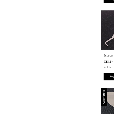
Esteca 
€10,6
€13,10
Out of stock