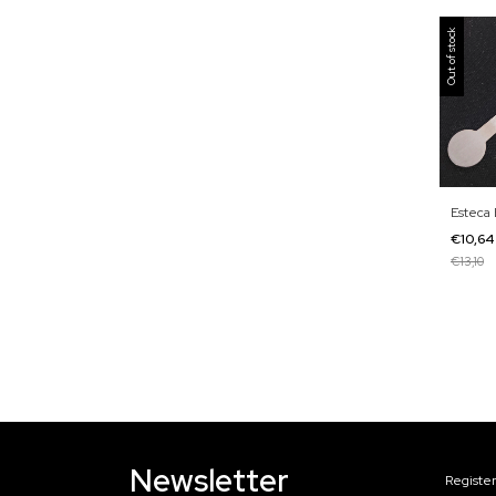
Out of stock
Esteca 
€10,6
€13,10
Newsletter
Register