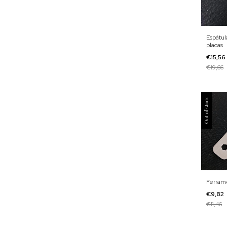
Espátul
placas
€15,56
€19,66
Out of stock
Ferram
€9,82
€11,46