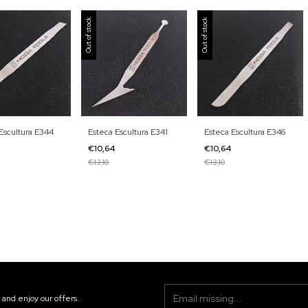
Out of stock
Out of stock
Escultura E344
Esteca Escultura E341
Esteca Escultura E346
4
€10,64
€10,64
€13,10
€13,10
 and enjoy our offers.