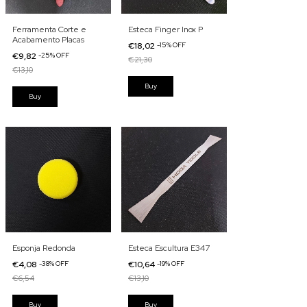
Ferramenta Corte e
Esteca Finger Inox P
Acabamento Placas
€18,02
-
15
%
OFF
€9,82
-
25
%
OFF
€21,30
€13,10
Esponja Redonda
Esteca Escultura E347
€4,08
-
38
%
OFF
€10,64
-
19
%
OFF
€6,54
€13,10