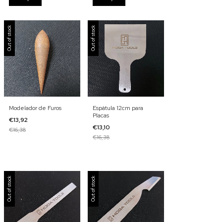
Out of stock
Out of stock
Modelador de Furos
Espátula 12cm para
Placas
€13,92
€13,10
€16,38
€16,38
Out of stock
Out of stock