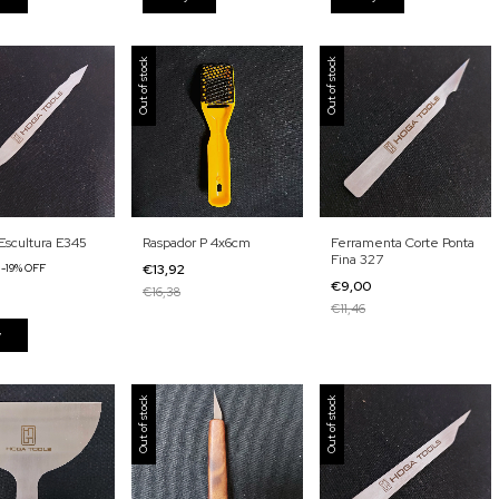
Out of stock
Out of stock
Escultura E345
Raspador P 4x6cm
Ferramenta Corte Ponta
Fina 327
4
-
19
%
OFF
€13,92
€9,00
€16,38
€11,46
Out of stock
Out of stock