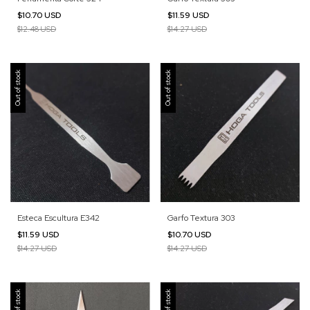
$10.70 USD
$11.59 USD
$12.48 USD
$14.27 USD
Out of stock
Out of stock
Esteca Escultura E342
Garfo Textura 303
$11.59 USD
$10.70 USD
$14.27 USD
$14.27 USD
Out of stock
Out of stock