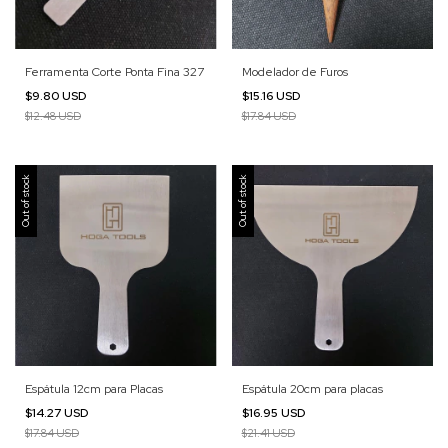
Ferramenta Corte Ponta Fina 327
Modelador de Furos
$9.80 USD
$15.16 USD
$12.48 USD
$17.84 USD
Out of stock
Out of stock
Espátula 12cm para Placas
Espátula 20cm para placas
$14.27 USD
$16.95 USD
$17.84 USD
$21.41 USD