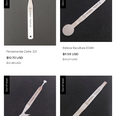
Esteca Escultura E344
Ferramenta Corte 321
$11.59 USD
$10.70 USD
$14.27 USD
$12.48 USD
Out of stock
Out of stock