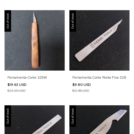
Out of stock
Out of stock
Ferramenta Corte 329W
Ferramenta Corte Ponta Fina 328
$19.63 USD
$9.80 USD
$23.20 USD
$12.48 USD
Out of stock
Out of stock