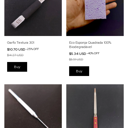
Garfo Textura 301
Eco Esponja Quadrada 100%
Biodegradável
$10.70 USD
-
25
%
OFF
$5.34 USD
-
40
%
OFF
$14.27 USD
$8.91 USD