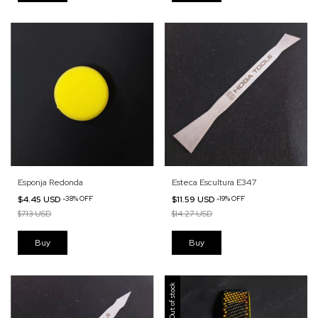
Esponja Redonda
Esteca Escultura E347
$4.45 USD
-
38
%
OFF
$11.59 USD
-
19
%
OFF
$7.13 USD
$14.27 USD
Out of stock