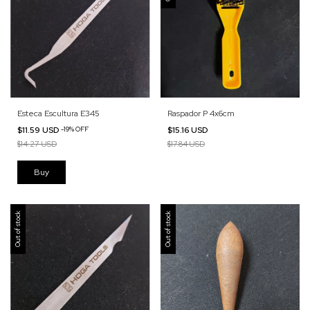
Esteca Escultura E345
Raspador P 4x6cm
$11.59 USD
-
19
%
OFF
$15.16 USD
$14.27 USD
$17.84 USD
Out of stock
Out of stock