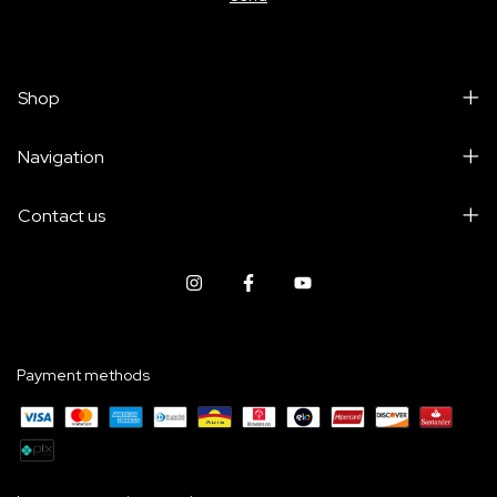
Shop
Navigation
Contact us
Payment methods