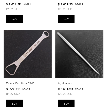
$19.63 USD
-
15
%
OFF
$19.63 USD
-
15
%
OFF
$23.20 USD
$23.20 USD
Esteca Escultura E343
Agulha Inox
$11.59 USD
-
19
%
OFF
$19.63 USD
-
15
%
OFF
$14.27 USD
$23.20 USD