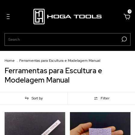
0
Home
.
Ferramentas para Escultura e Modelagem Manual
Ferramentas para Escultura e
Modelagem Manual
Sort by
Filter