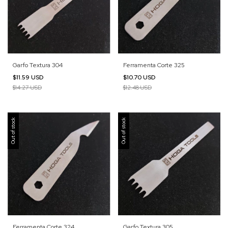
Garfo Textura 304
Ferramenta Corte 325
$11.59 USD
$10.70 USD
$14.27 USD
$12.48 USD
Out of stock
Out of stock
Ferramenta Corte 324
Garfo Textura 305