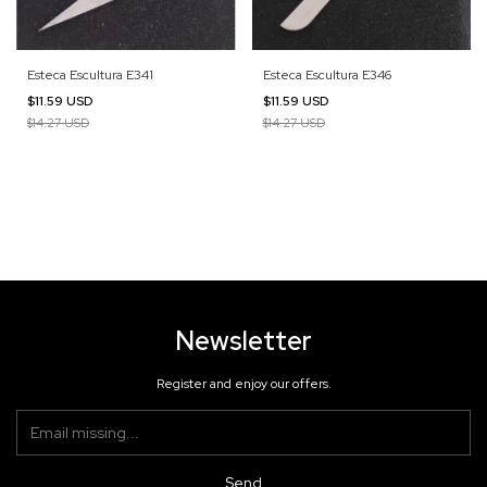
Esteca Escultura E341
Esteca Escultura E346
$11.59 USD
$11.59 USD
$14.27 USD
$14.27 USD
Newsletter
Register and enjoy our offers.