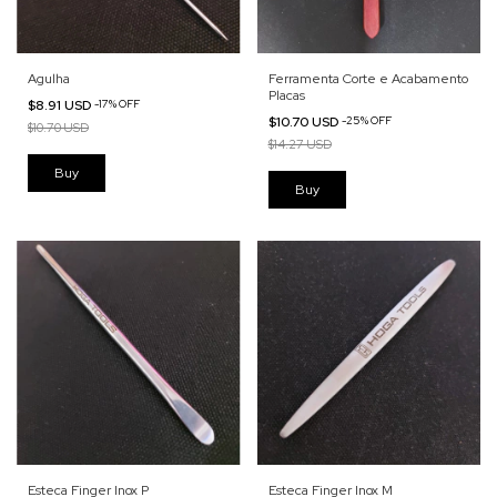
Agulha
Ferramenta Corte e Acabamento
Placas
$8.91 USD
-
17
%
OFF
$10.70 USD
-
25
%
OFF
$10.70 USD
$14.27 USD
Esteca Finger Inox P
Esteca Finger Inox M